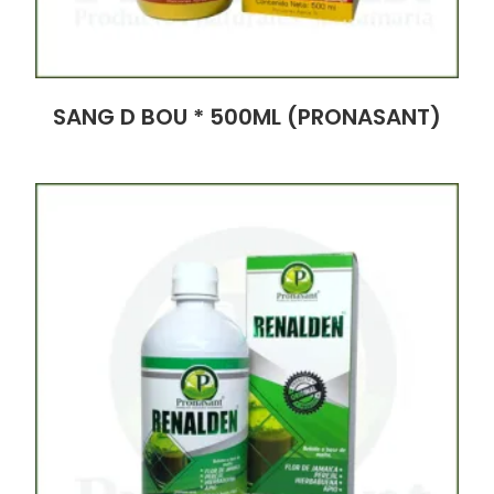
SANG D BOU * 500ML (PRONASANT)