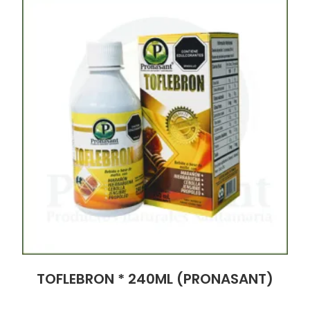
TOFLEBRON * 240ML (PRONASANT)