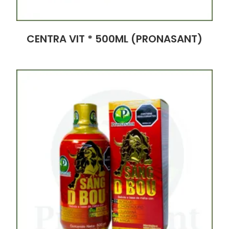
CENTRA VIT * 500ML (PRONASANT)