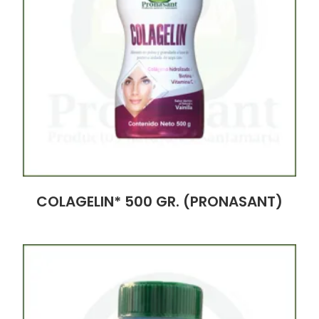
COLAGELIN* 500 GR. (PRONASANT)