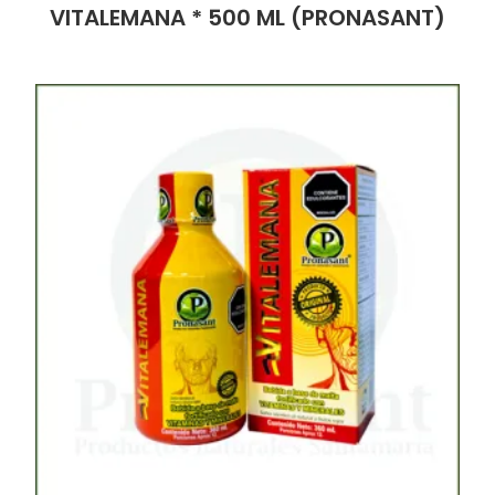
VITALEMANA * 500 ML (PRONASANT)