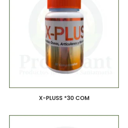
X-PLUSS *30 COM