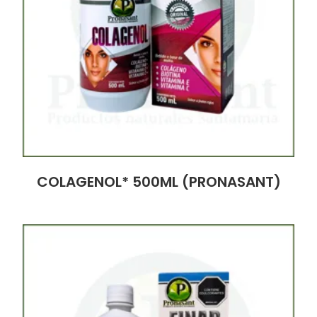
COLAGENOL* 500ML (PRONASANT)