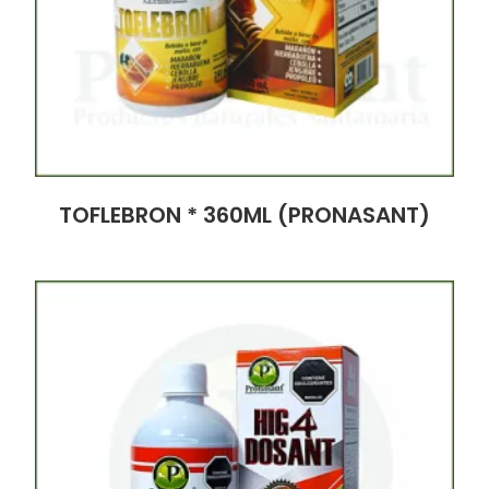
TOFLEBRON * 360ML (PRONASANT)