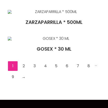
ZARZAPARRILLA * 500ML
GOSEX * 30 ML
...
1
2
3
4
5
6
7
8
9
→