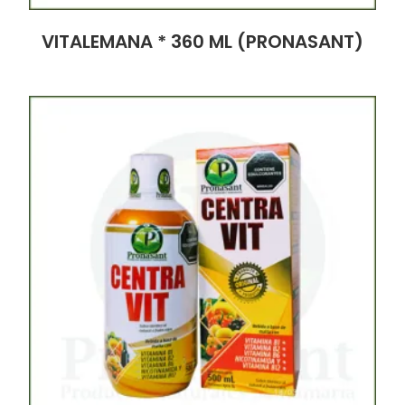
VITALEMANA * 360 ML (PRONASANT)