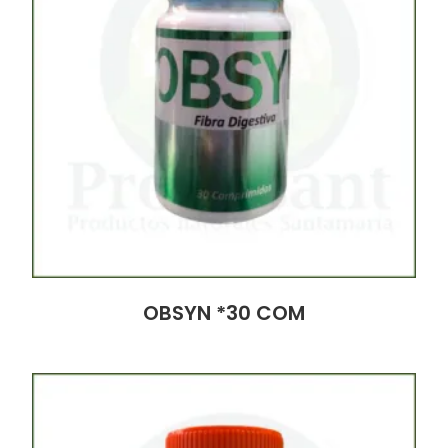
OBSYN *30 COM