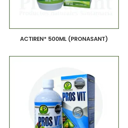
ACTIREN* 500ML (PRONASANT)