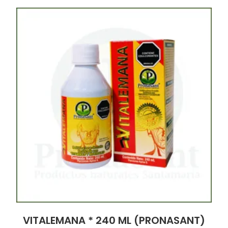
VITALEMANA * 240 ML (PRONASANT)