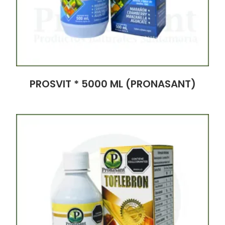
PROSVIT * 5000 ML (PRONASANT)