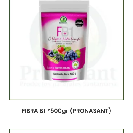
FIBRA B1 *500gr (PRONASANT)