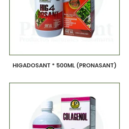
HIGADOSANT * 500ML (PRONASANT)