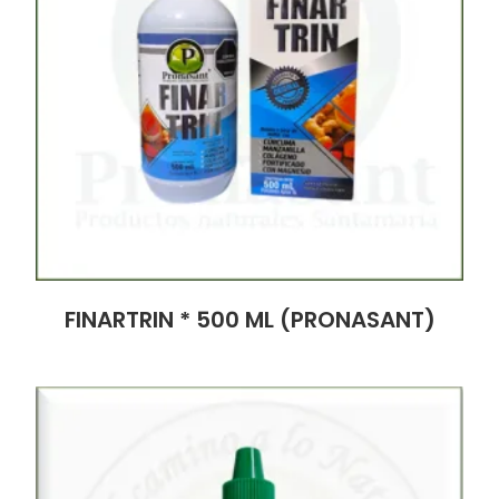
FINARTRIN * 500 ML (PRONASANT)