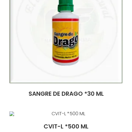
SANGRE DE DRAGO *30 ML
CVIT-L *500 ML